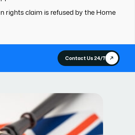
an rights claim is refused by the Home
Contact Us 24/7