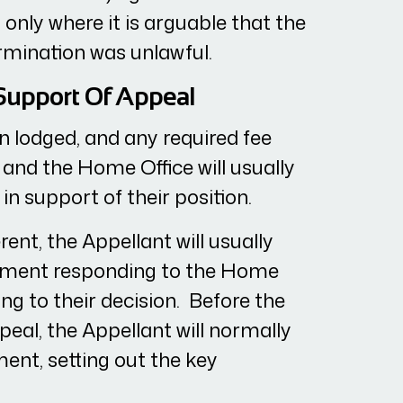
only where it is arguable that the
ermination was unlawful.
 Support Of Appeal
 lodged, and any required fee
 and the Home Office will usually
in support of their position.
rent, the Appellant will usually
ement responding to the Home
ng to their decision. Before the
peal, the Appellant will normally
ent, setting out the key