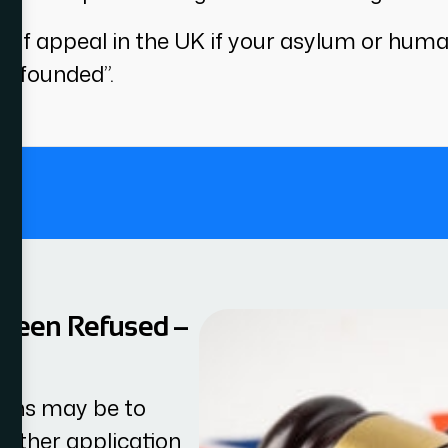
t of appeal in the UK if your asylum or hum
 unfounded”.
.
 Been Refused –
tions may be to
nother application