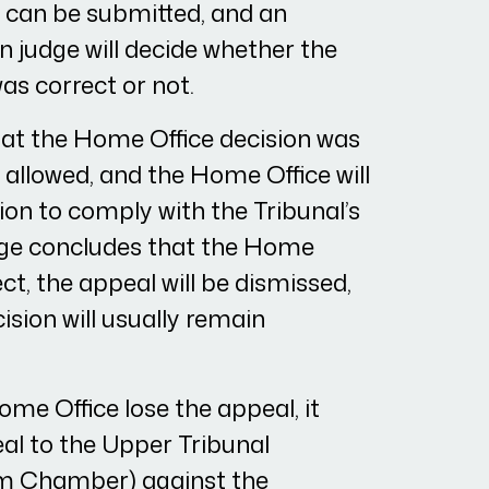
e can be submitted, and an
 judge will decide whether the
as correct or not.
hat the Home Office decision was
e allowed, and the Home Office will
sion to comply with the Tribunal’s
udge concludes that the Home
ct, the appeal will be dismissed,
sion will usually remain
ome Office lose the appeal, it
al to the Upper Tribunal
m Chamber) against the