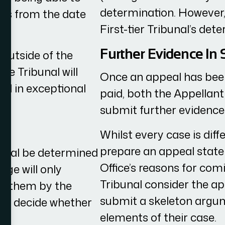
determination. However, 
days from the date
First-tier Tribunal’s det
Further Evidence In
 outside of the
he Tribunal will
Once an appeal has been
al in exceptional
paid, both the Appellant
submit further evidence 
Whilst every case is diffe
prepare an appeal stat
ppeal be determined
Office’s reasons for comi
dge will only
Tribunal consider the ap
re them by the
submit a skeleton argum
en decide whether
elements of their case.