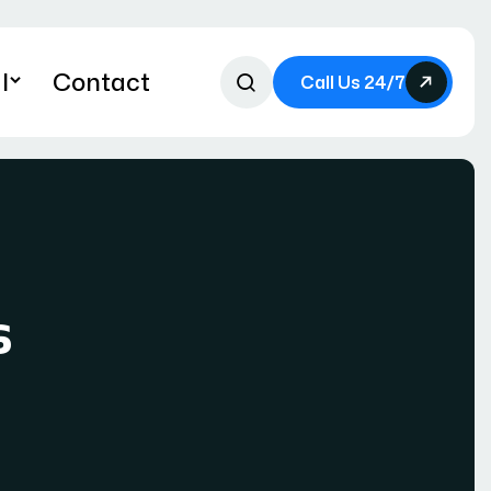
l
Contact
Call Us 24/7
s