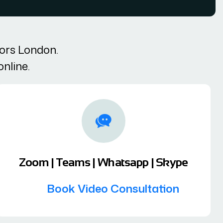
tors London.
online.
Zoom | Teams | Whatsapp | Skype
Book Video Consultation