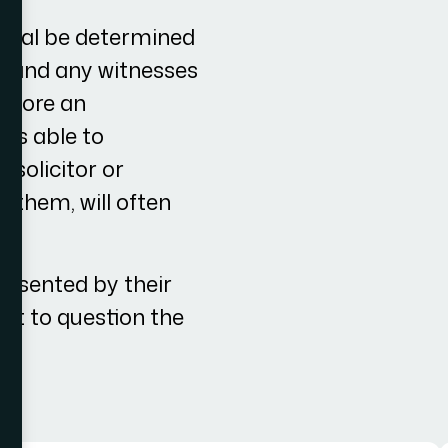
ppeal be determined
nt and any witnesses
before an
 is able to
 solicitor or
r them, will often
resented by their
ant to question the