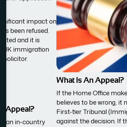
gnificant impact on
 has been refused.
ited and it is
st UK immigration
solicitor.
What Is An Appeal?
If the Home Office make
believes to be wrong, it
An Appeal?
First-tier Tribunal (Im
against the decision. If 
h an in-country