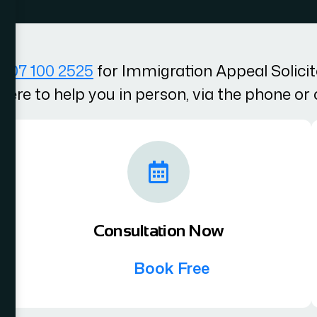
207 100 2525
for Immigration Appeal Solici
here to help you in person, via the phone or 
Consultation Now
Book Free