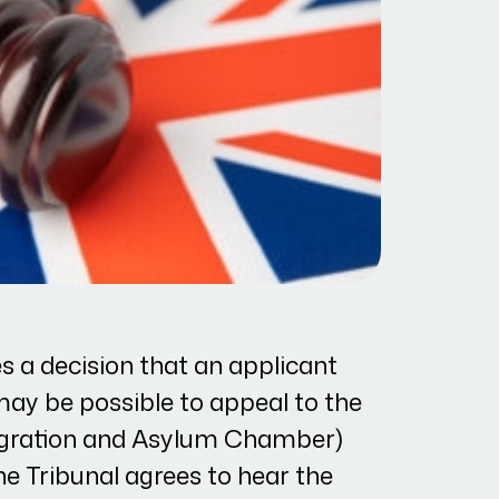
s a decision that an applicant
 may be possible to appeal to the
migration and Asylum Chamber)
the Tribunal agrees to hear the