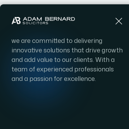
Home
we are committed to delivering
innovative solutions that drive growth
and add value to our clients. With a
team of experienced professionals
and a passion for excellence.