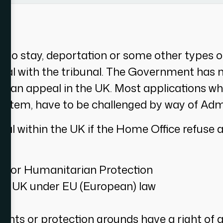
 to stay, deportation or some other types of 
l with the tribunal. The Government has no
at an appeal in the UK. Most applications wh
ystem, have to be challenged by way of Admi
peal within the UK if the Home Office refuse 
us or Humanitarian Protection
 the UK under EU (European) law
ghts or protection grounds have a right of 