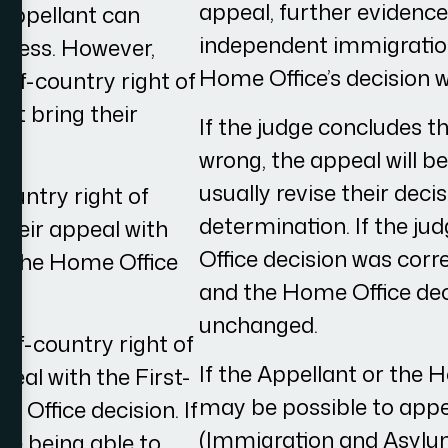
appeal, further evidenc
 Appellant can
independent immigration
ocess. However,
Home Office’s decision w
of-country right of
st bring their
If the judge concludes t
wrong, the appeal will b
usually revise their deci
ountry right of
determination. If the j
 their appeal with
Office decision was corre
f the Home Office
and the Home Office deci
unchanged.
-of-country right of
If the Appellant or the H
peal with the First-
may be possible to appe
e Office decision. If
(Immigration and Asylu
re being able to