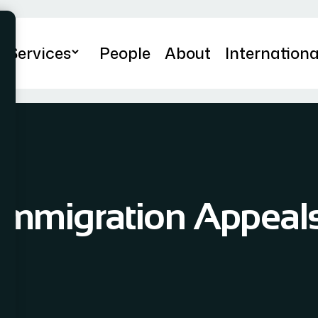
Services
People
About
Internationa
Immigration Appeal