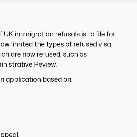
UK immigration refusals is to file for
w limited the types of refused visa
ich are now refused, such as
nistrative Review.
an application based on:
appeal.