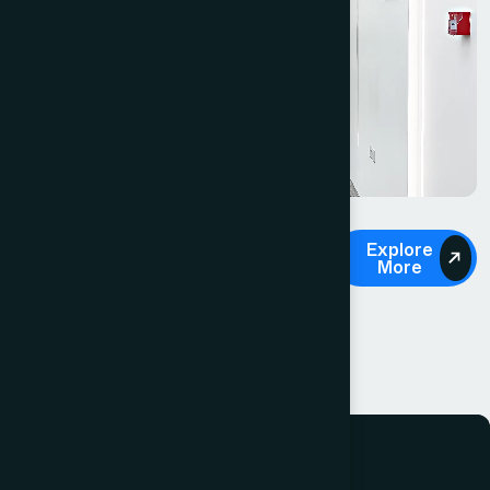
OUR SERVICES
Explore
More
Diverse range of
legal services.
About Us