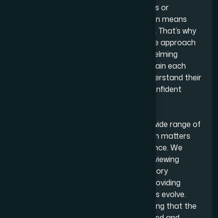
pressures they face. Running a business or
navigating a personal legal matter often means
juggling multiple responsibilities at once. That’s why
we take a practical and comprehensible approach
to everything we do. Instead of overwhelming
clients with technical language, we explain each
step of the process and help them understand their
options so they can make informed, confident
decisions.
A significant part of our work spans a wide range of
legal services, supporting individuals with matters
that require clarity, strategy and guidance. We
handle everything from drafting and reviewing
contracts to offering advice on regulatory
requirements, resolving disputes and providing
ongoing legal support as circumstances evolve.
Whatever the issue, we focus on ensuring that the
legal journey is both clear, well-structured and