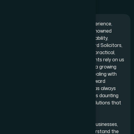
With over one and half decades of experience,
Adam Bernard Solicitors is a highly- renowned
London- based law firm, highlighted by ability,
boldness and success. At Adam Bernard Solicitors,
we believe legal advice should be clear, practical,
and efficient in any situation. When clients rely on us
for issues — whether they’re managing a growing
business, launching a new venture or dealing with
personal legal challenges — straightforward
guidance is always ensured. Our goal has always
been to make the legal process feel less daunting
by offering clarity, transparency and solutions that
serve their best interests.
At our firm, we work closely alongside businesses,
entrepreneurs and individuals and understand the