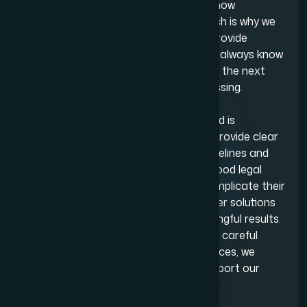
stage of their matter. We understand how
overwhelming legal issues can feel, which is why we
work hard to reduce uncertainty and provide
reassurance wherever possible. Clients always know
what we are doing on their behalf, what the next
steps are and how their case is progressing.
One value at the core of Adam Bernard is
transparency. From the beginning, we provide clear
information about costs, expected timelines and
potential outcomes. We believe that good legal
advice should empower clients, not complicate their
situation further and aim to always offer solutions
that minimise stress and deliver meaningful results.
Whether a matter involves negotiation, careful
documentation or delicate circumstances, we
focus on achieving outcomes that support our
clients’ needs.