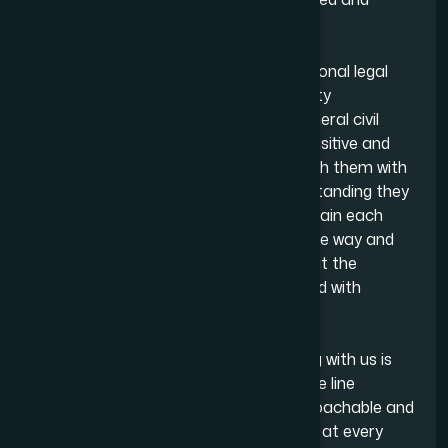
aligned with our clients’ interests.
Our team also assists clients with personal legal
matters, including family issues, property
transactions, wills and probate and general civil
disputes. These areas can often be sensitive and
emotionally challenging, so we approach them with
the level of care, discretion and understanding they
require. We take the time to listen, explain each
step in a straightforward and accessible way and
remain consistently present throughout the
process to assure clients are supported with
delicate matters.
What clients value most about working with us is
our communication. With our telephone line
available 24/7, we are responsive, approachable and
committed to keeping clients informed at every