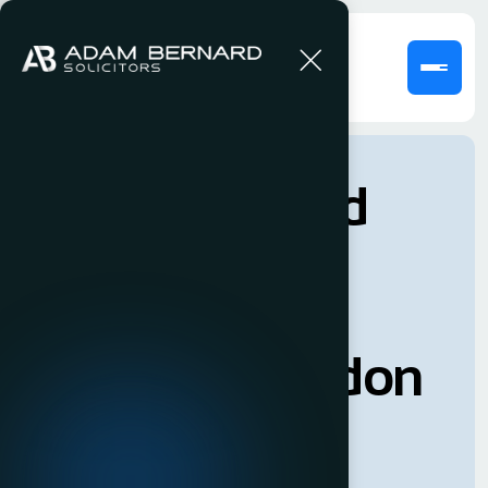
Adam Bernard
Solicitor’s is a
dexterous
boutique London
law firm