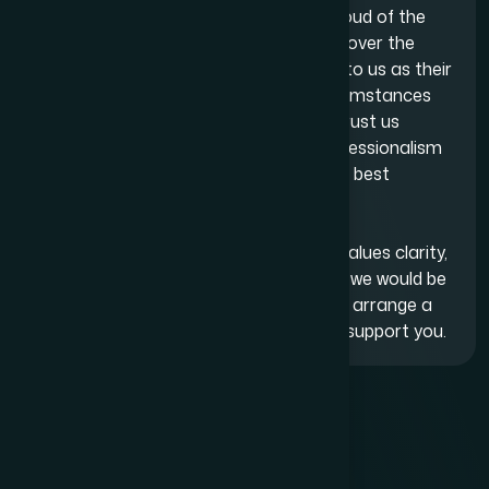
At Adam Bernard Solicitors, we are proud of the
long-lasting relationships we have built over the
years. Many clients continue to return to us as their
businesses expand, their personal circumstances
change or new challenges arise. They trust us
because we operate with integrity, professionalism
and an authentic commitment to their best
interests.
If you are looking for a legal firm that values clarity,
honesty and a collaborative approach, we would be
pleased to assist. Contact us today to arrange a
consultation and discover how we can support you.