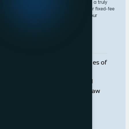
We are a firm of solicitors who believe in a truly
client-based approach and as such, offer fixed-fee
arrangements for the vast majority of our
services.
Request Callback
With over one and half decades of
experience, Adam Bernard
Solicitor’s is a successful and
dexterous boutique London law
firm specialising in a diverse
range of legal services.