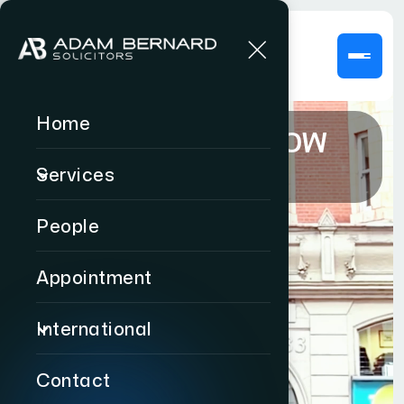
Home
SHAPING TOMORROW
FOR
CLIENTS.
Services
People
Request Callback
Appointment
International
Contact