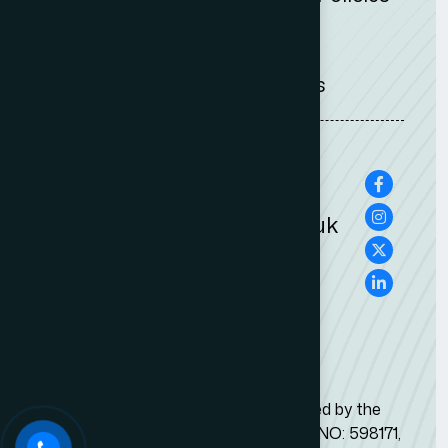
Legal Notices
Terms & conditions
0207 100 0505
0207 100 2525
info@adambernards.co.uk
This Firm is Authorised & Regulated by the
Solicitors Regulation Authority SRA NO: 598171,