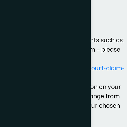
steps and likely costs
What is not in the fees?
Any third party disbursements such as:
Court fees when filing a claim – please
see for a list of fees
[
https://www.gov.uk/make-court-claim-
for-money/court-fees
].
Or any fees for representation on your
court hearing which would range from
£300-3000 depending on your chosen
barrister or solicitor.