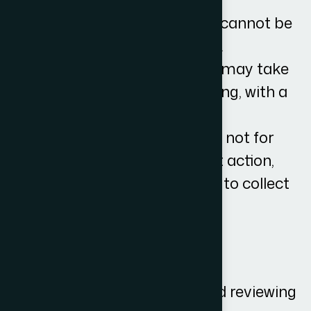
The VAT element of our fee cannot be
reclaimed from your debtor.
Interest and compensation may take
the debt into a higher banding, with a
higher cost.
The costs quoted above are not for
matters where enforcement action,
such as the bailiff, is needed to collect
your debt.
What is included in the fees?
Our fee includes:
Taking your instructions and reviewing