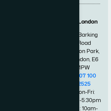
Central London
East London
Chancery
25 Barking
Station
Road
House,
Upton Park,
33 High
London, E6
Holborn,
1PW
London,
0207 100
WC1V 6AX
2525
0207 100
Mon-Fri:
0505
9am-5:30pm
Mon-Fri:
Sat: 10am-