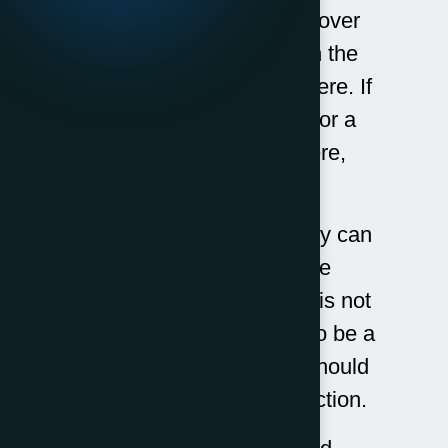
We have attempted to cover
the fees associated with the
most common services here. If
you want to know fees for a
service not covered here,
please
Contact Us
.
The costs of debt recovery can
vary depending on the
circumstance. If the debt is not
disputed, then it is likely to be a
lot less expensive than should
you need enforcement action.