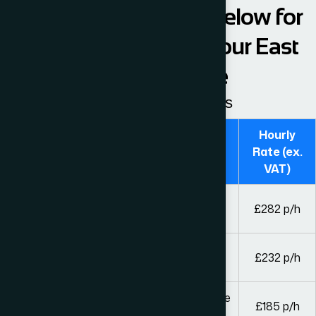
Please see the table below for
our hourly fees from our East
London Office
Guideline hourly rates
Hourly
Fee Earner
Rate (ex.
VAT)
Solicitors and legal executives with over 8
£282 p/h
years’ experience
Solicitors and legal executives with over 4
£232 p/h
years’ experience
Other solicitors or legal executives and fee
£185 p/h
earners of equivalent experience