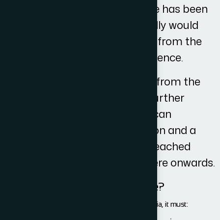
Once the initial correspondence has been
sent to the other side they ideally would
respond within 10 working days from the
receipt of our initial correspondence.
Once we then receive the reply from the
other side and we have taken further
instructions from you then we can
negotiate the terms of resolution and a
potential settlement could be reached
within 14 working days from there onwards.
What is VAT and when is it due?
VAT is chargeable if it meets the following criteria, it must: