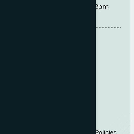
9am-5:30pm
2pm
Quick Links
Careers
Fees
Complaint Policy
Insights
Privacy Policy
Cookie Policy
Website Acceptable Use Policies