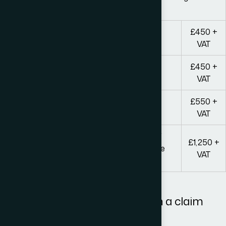
complexity of the case
£450 +
Letter before Action
VAT
£450 +
Reviewing response and second letter
VAT
£550 +
Preparing final demand letter
VAT
Pre-action Protocol Package (inclusive of
£1,250 +
initial advice and all correspondence to the
VAT
other party)
All our fees are plus VAT.
Anyone wishing to proceed with a claim
should note that: