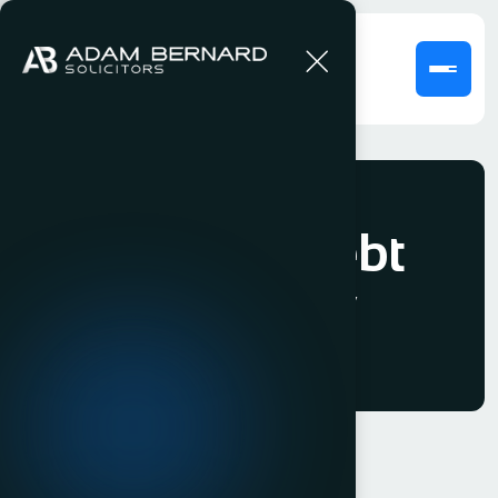
Fees for Debt
Recovery
Our Fees