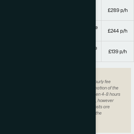
Solicitors and legal executives with over 4
£289 p/h
years’ experience
Other solicitors or legal executives and fee
£244 p/h
earners of equivalent experience
Trainee solicitors, paralegals and other fee
£139 p/h
earners
We may quote a fixed fee based on our hourly fee
earner hourly rates based on an approximation of the
number of hours. Generally, it takes between 4-8 hours
of work to complete a general application, however
this varies. This means that on average costs are
between £500 and £6,000 depending on the
application.