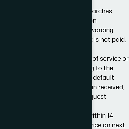
documentation
Undertaking appropriate searches
Sending a letter before action
Receiving payment and forwarding
same to client, or if the debt is not paid,
drafting and issuing claim
Where no acknowledgment of service or
defence is received, applying to the
court to enter judgement in default
When judgement in default in received,
write to the other side to request
payment
If payment is not received within 14
days, providing you with advice on next