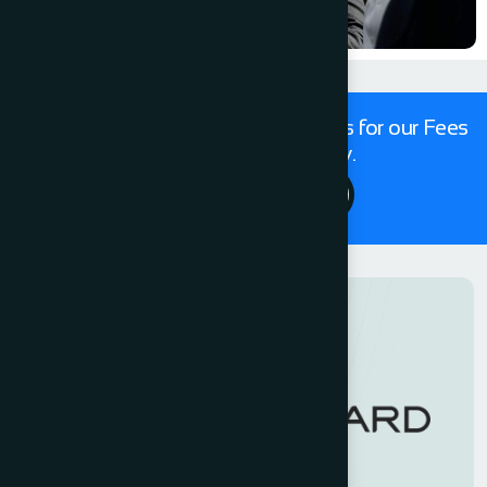
Get in touch with our expert Solicitors for our Fees
For Conveyancing today.
Contact Us 24/7