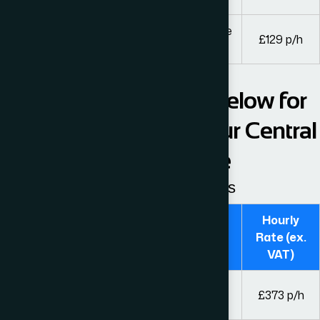
Trainee solicitors, paralegals and other fee
£129 p/h
earners
Please see the table below for
our hourly fees from our Central
London Office
Guideline hourly rates
Hourly
Fee Earner
Rate (ex.
VAT)
Solicitors and legal executives with over 8
£373 p/h
years’ experience