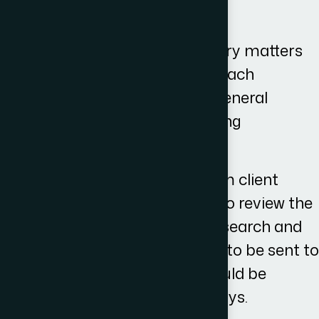
Time Scales
The timescales for debt recovery matters
vary and are dependent upon each
individual case, however, as a general
guideline we aim for the following
timescales:-
Initial Instructions received from client
would trigger the case worker to review the
matter, conduct his relevant research and
draft an initial correspondence to be sent to
the other party- this ideally would be
completed within 10 working days.