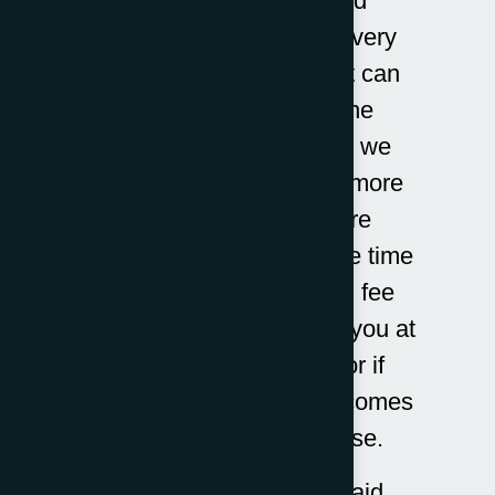
Here at Adam Bernard
Solicitors, our debt recovery
team are specialists that can
assist you whatever the
circumstance. Although we
have set fees, there are more
complex cases that are
disputed that require more time
not included in our fixed fee
prices. This is outlined to you at
the time of instruction or if
additional information becomes
apparent during the case.
Our costs apply to unpaid