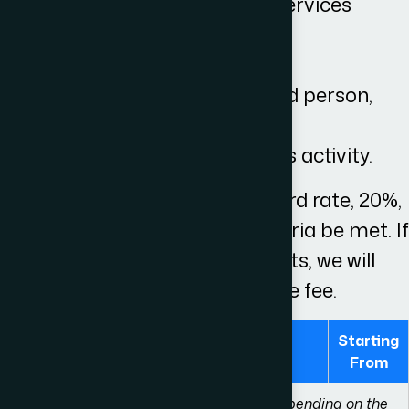
be a supply of goods or services
be a taxable
take place in the UK
be sold by a VAT registered person,
and
be made through business activity.
VAT is applicable at the standard rate, 20%,
on our services should the criteria be met. If
VAT is due on any disbursements, we will
inform you prior to agreeing the fee.
Starting
Pre-Action
From
Please be aware that these fees differ depending on the