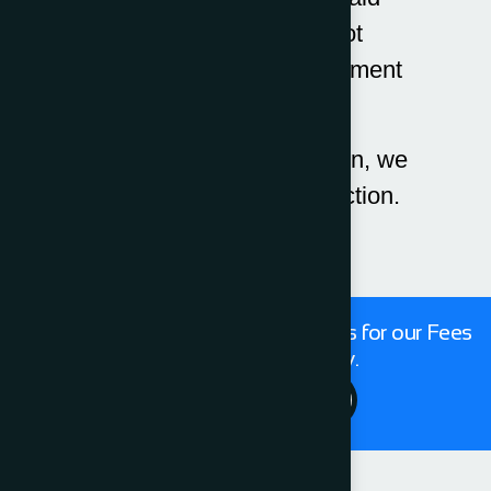
invoices which are not
disputed, and no enforcement
action is required.
Prior to establishing action, we
offer fixed fees for pre-action.
Get in touch with our expert Solicitors for our Fees
For Conveyancing today.
Contact Us 24/7