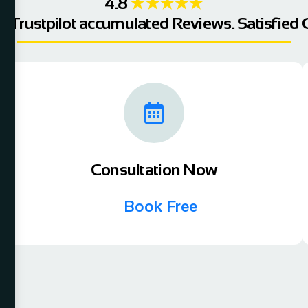
4.8
★★★★★
e,Trustpilot accumulated Reviews. Satisfied C
Consultation Now
Book Free