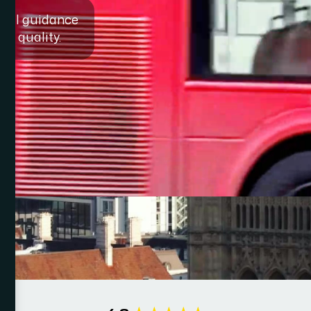
egal guidance
on quality.