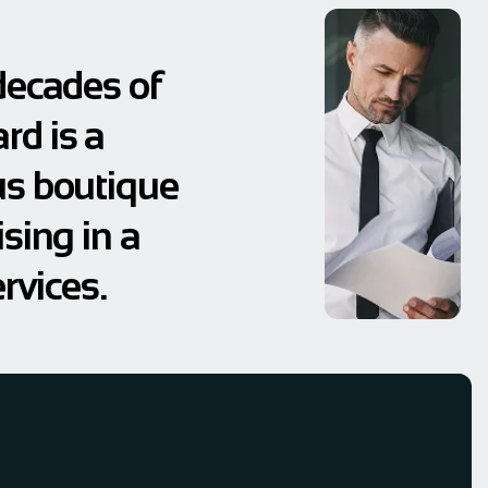
decades of
rd is a
us boutique
sing in a
rvices.