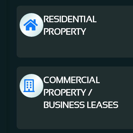
RESIDENTIAL
PROPERTY
COMMERCIAL
PROPERTY /
BUSINESS LEASES