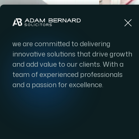
Home
we are committed to delivering
innovative solutions that drive growth
SHAPI
and add value to our clients. With a
team of experienced professionals
TOMO
and a passion for excellence.
FOR
CL