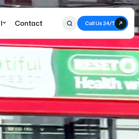
l
Contact
Call Us 24/7