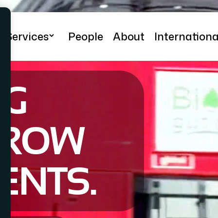
Services
People
About
Internationa
Adam Bernard
NG
RROW
IENTS.