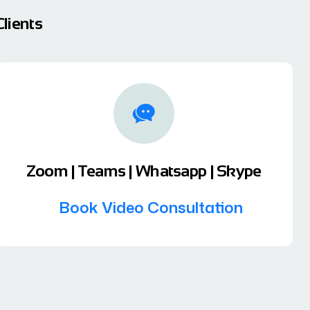
lients
Zoom | Teams | Whatsapp | Skype
Book Video Consultation