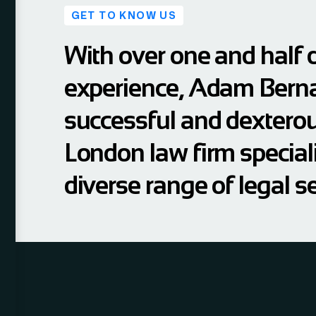
GET TO KNOW US
With over one and half 
experience, Adam Berna
successful and dextero
London law firm speciali
diverse range of legal se