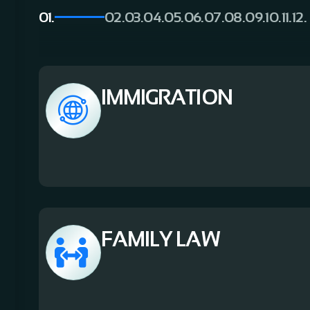
01.
02.
03.
04.
05.
06.
07.
08.
09.
10.
11.
12.
IMMIGRATION
FAMILY LAW