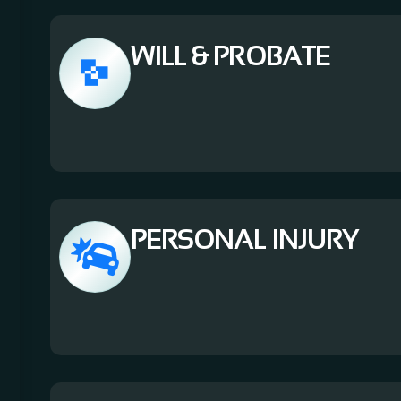
WILL & PROBATE
PERSONAL INJURY