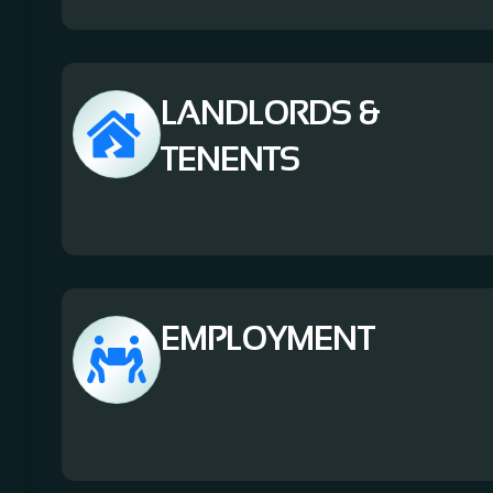
LANDLORDS &
TENENTS
EMPLOYMENT