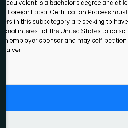
ne equivalent is a bachelor’s degree and at l
r’s Foreign Labor Certification Process must
rkers in this subcategory are seeking to have
tional interest of the United States to do so
 an employer sponsor and may self-petition 
 waiver.
.