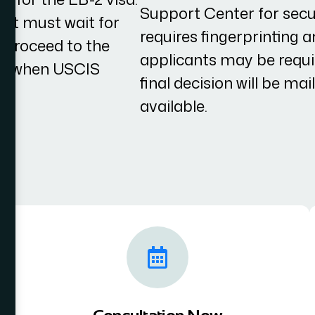
Support Center for secur
cant must wait for
requires fingerprinting 
to proceed to the
applicants may be requir
 on when USCIS
final decision will be mai
available.