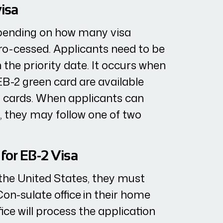
visa
epending on how many visa
ro-cessed. Applicants need to be
 the priority date. It occurs when
B-2 green card are available
n cards. When applicants can
p, they may follow one of two
for EB-2 Visa
n the United States, they must
Con-sulate office in their home
ice will process the application