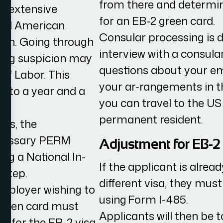
from there and determine
an extensive
for an EB-2 green card.
fied American
Consular processing is 
tion. Going through
interview with a consular
aising suspicion may
questions about your em
of Labor. This
your ar-rangements in the
p to a year and a
you can travel to the US
permanent resident.
nts, the
necessary PERM
Adjustment for EB-2
ng a National In-
If the applicant is alrea
 step.
different visa, they must
employer wishing to
using Form I-485.
green card must
Applicants will then be 
on for the EB-2 visa.