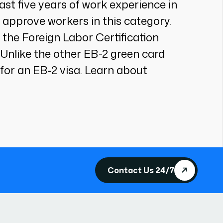
east five years of work experience in
 approve workers in this category.
 the Foreign Labor Certification
. Unlike the other EB-2 green card
for an EB-2 visa. Learn about
Contact Us 24/7