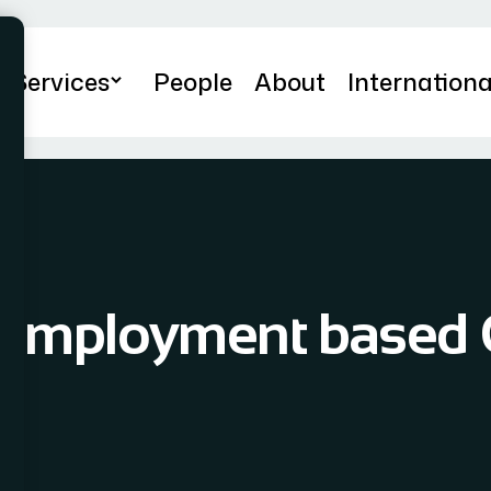
Services
People
About
Internationa
 Employment based 