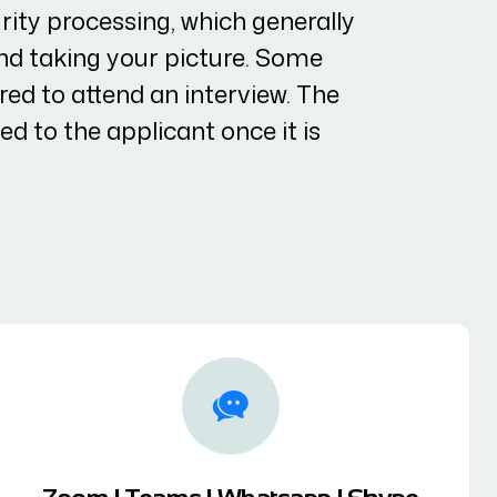
ity processing, which generally
and taking your picture. Some
ed to attend an interview. The
led to the applicant once it is