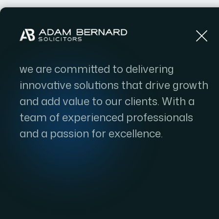
Home
we are committed to delivering
innovative solutions that drive growth
and add value to our clients. With a
team of experienced professionals
and a passion for excellence.
EB-2 Visa