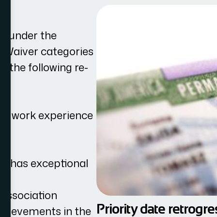
d under the
st Waiver categories
f the following re-
 of work experience
hat has exceptional
 association
Priority date retrogr
chievements in the