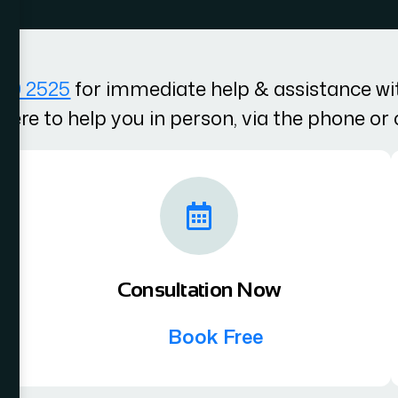
100 2525
for immediate help & assistance wit
here to help you in person, via the phone or 
Consultation Now
Book Free