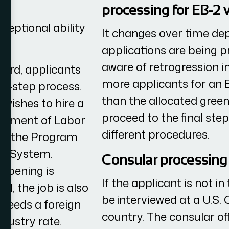
processing for EB-2 
ceptional ability
It changes over time d
applications are being p
aware of retrogression in
card, applicants
more applicants for an E
ee-step process.
than the allocated gree
 wishes to hire a
proceed to the final ste
partment of Labor
different procedures.
ing the Program
) System.
Consular processing 
 opening is
If the applicant is not i
ld, the job is also
be interviewed at a U.S. 
 needs a foreign
country. The consular off
ndustry rate.