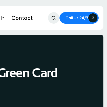
l
Contact
Call Us 24/7
Green Card