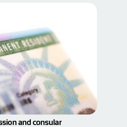
ession and consular