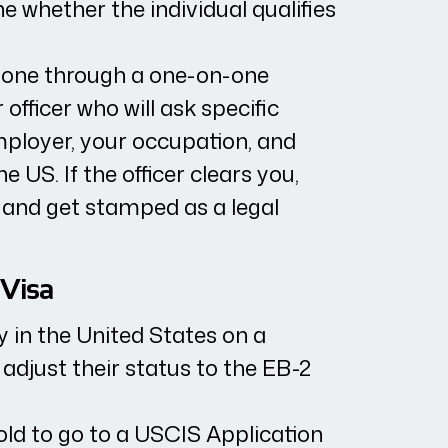
 whether the individual qualifies
done through a one-on-one
 officer who will ask specific
ployer, your occupation, and
 US. If the officer clears you,
 and get stamped as a legal
 Visa
dy in the United States on a
 adjust their status to the EB-2
told to go to a USCIS Application