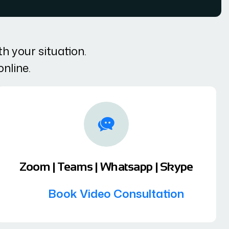
h your situation.
online.
Zoom | Teams | Whatsapp | Skype
Book Video Consultation