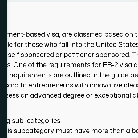
yment-based visa, are classified based on th
able for those who fall into the United Stat
be self sponsored or petitioner sponsored. T
ories. One of the requirements for EB-2 visa 
ing requirements are outlined in the guide 
n card to entrepreneurs with innovative ide
ossess an advanced degree or exceptional abil
wing sub-categories:
 this subcategory must have more than a bac