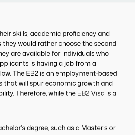
eir skills, academic proficiency and
es they would rather choose the second
hey are available for individuals who
applicants is having a job from a
below. The EB2 is an employment-based
as that will spur economic growth and
ity. Therefore, while the EB2 Visa is a
helor’s degree, such as a Master’s or