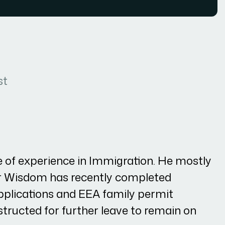
st
of experience in Immigration. He mostly
Mr Wisdom has recently completed
lications and EEA family permit
nstructed for further leave to remain on