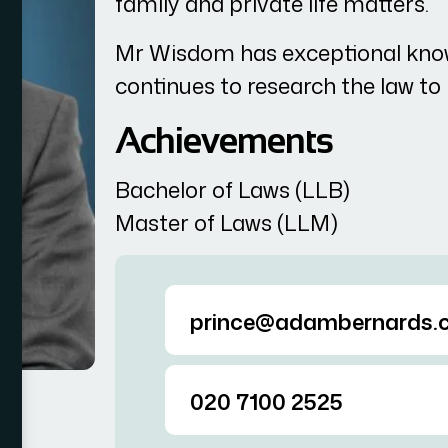
family and private life matters.
Mr Wisdom has exceptional kno
continues to research the law t
Achievements
Bachelor of Laws (LLB)
Master of Laws (LLM)
prince@adambernards.c
020 7100 2525