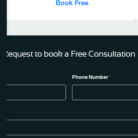
Book Free
Request to book a Free Consultation
Phone Number
*