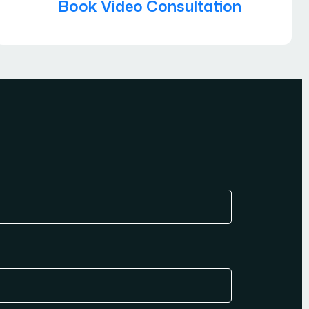
Book Video Consultation