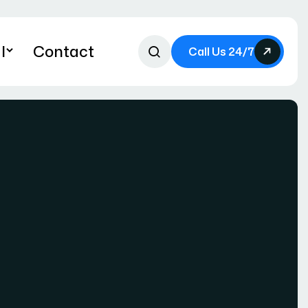
l
Contact
Call Us 24/7