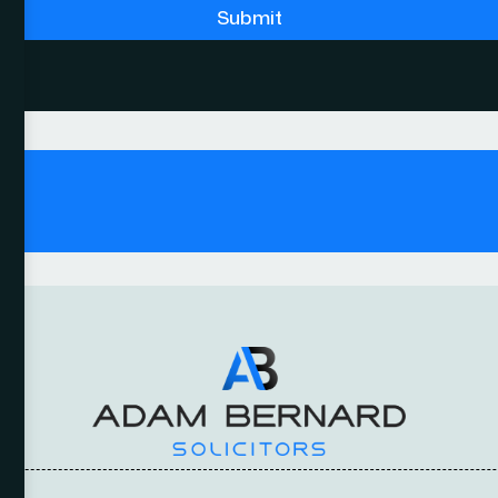
Submit
y.