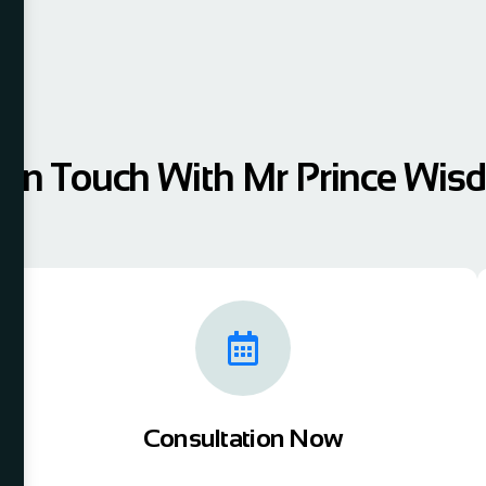
 In Touch With Mr Prince Wi
Consultation Now