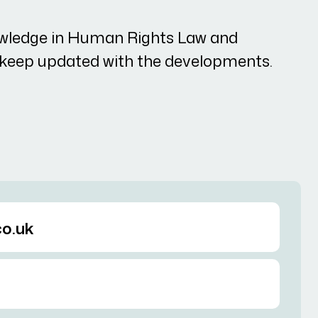
wledge in Human Rights Law and
o keep updated with the developments.
o.uk