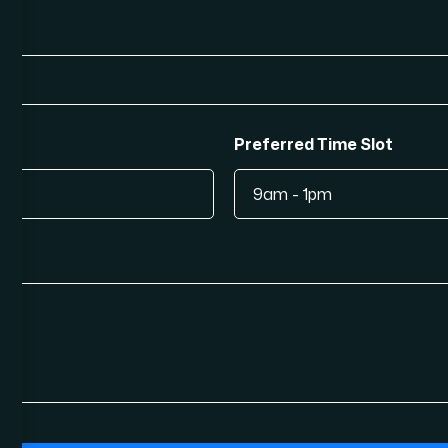
Preferred Time Slot