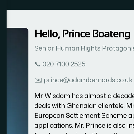
Hello, Prince Boateng
Senior Human Rights Protagoni
📞 020 7100 2525
✉️ prince@adambernards.co.uk
Mr Wisdom has almost a decade 
deals with Ghanaian clientele. 
European Settlement Scheme app
applications. Mr. Prince is also i