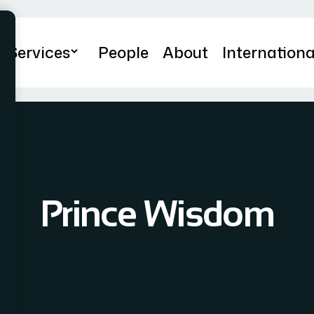
Services
People
About
Internationa
Prince Wisdom