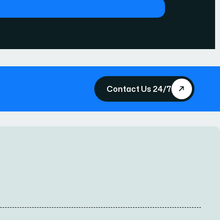
Contact Us 24/7