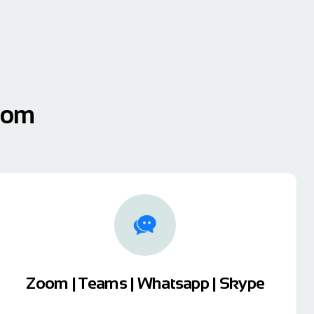
sdom
Zoom | Teams | Whatsapp | Skype