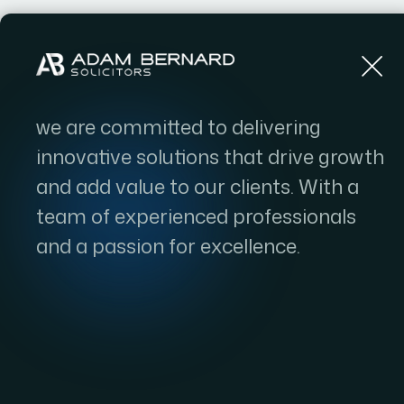
Home
we are committed to delivering
innovative solutions that drive growth
and add value to our clients. With a
team of experienced professionals
and a passion for excellence.