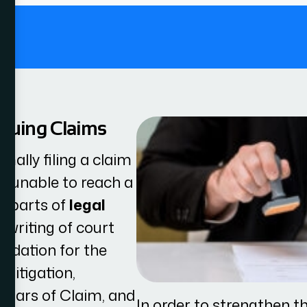
.
ssuing Claims
rmally filing a claim
is unable to reach a
t parts of
legal
e writing of court
undation for the
 litigation,
ulars of Claim, and
In order to strengthen th