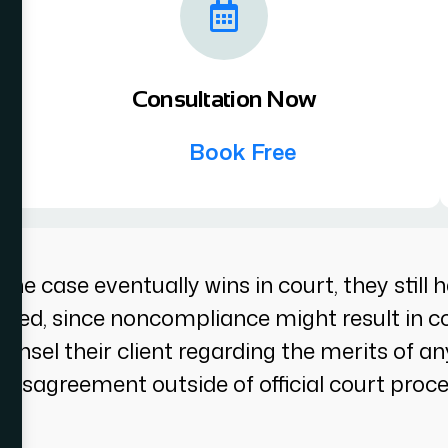
Consultation Now
Book Free
 if the case eventually wins in court, they sti
lowed, since noncompliance might result in co
nsel their client regarding the merits of an
e disagreement outside of official court proc