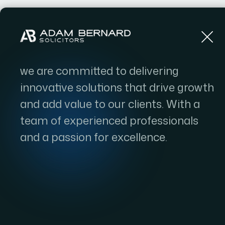
Home
we are committed to delivering
innovative solutions that drive growth
and add value to our clients. With a
team of experienced professionals
and a passion for excellence.
The Role of Leg