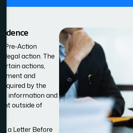
pondence
he Pre-Action
e legal action. The
ertain actions,
tlement and
 required by the
ant information and
ent outside of
ver a Letter Before