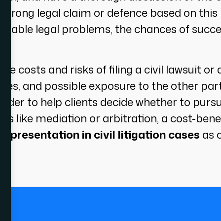
strong legal claim or defence based on this 
robable legal problems, the chances of succe
s the costs and risks of filing a civil lawsuit 
 fees, and possible exposure to the other part
 order to help clients decide whether to purs
es like mediation or arbitration, a cost-benefi
epresentation in civil litigation cases
as c
.