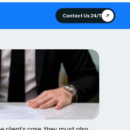
Contact Us 24/7
e client’s case, they must also