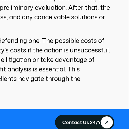
preliminary evaluation. After that, the
ss, and any conceivable solutions or
or defending one. The possible costs of
y’s costs if the action is unsuccessful,
ue litigation or take advantage of
t analysis is essential. This
lients navigate through the
Contact Us 24/7