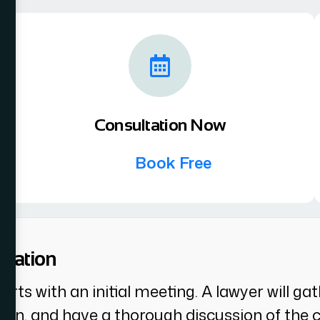
Consultation Now
Book Free
luation
 starts with an initial meeting. A lawyer will 
, and have a thorough discussion of the cli