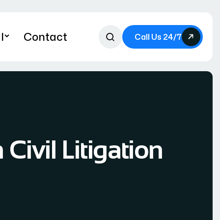
l
Contact
Call Us 24/7
Civil Litigation