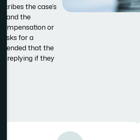
escribes the case’s
im, and the
l compensation or
 asks for a
ommended that the
o replying if they