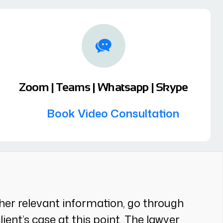
Zoom | Teams | Whatsapp | Skype
Book Video Consultation
gather relevant information, go through
ent’s case at this point. The lawyer