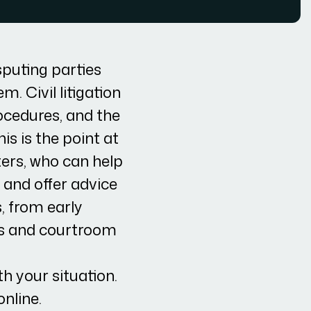
isputing parties
. Civil litigation
rocedures, and the
is is the point at
ters, who can help
 and offer advice
s, from early
ns and courtroom
h your situation.
online.