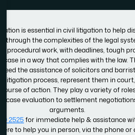
ation is essential in civil litigation to help d
 through the complexities of the legal system
 of procedural work, with deadlines, tough p
 case in a way that complies with the law. Th
eed the assistance of solicitors and barris
 litigation process, represent them in court,
course of action. They play a variety of role
nd case evaluation to settlement negotiatio
arguments.
100 2525
for immediate help & assistance wit
here to help you in person, via the phone or 