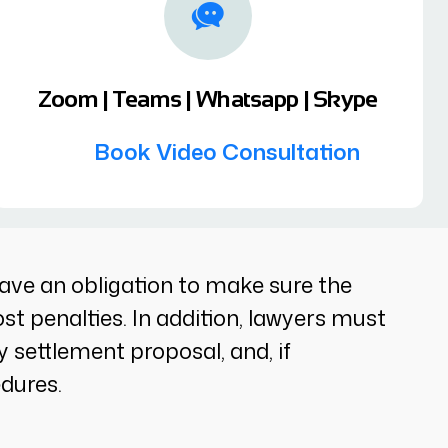
Zoom | Teams | Whatsapp | Skype
Book Video Consultation
ll have an obligation to make sure the
st penalties. In addition, lawyers must
y settlement proposal, and, if
edures.