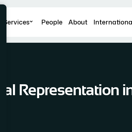
Services
People
About
Internationa
al Representation in 