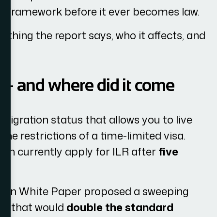
nt framework before it ever becomes law.
ything the report says, who it affects, and
e — and where did it come
migration status that allows you to live
he restrictions of a time-limited visa.
an currently apply for ILR after
five
tion White Paper proposed a sweeping
el that would
double the standard