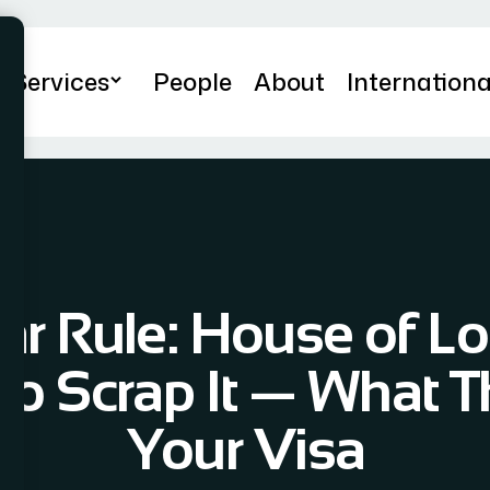
Services
People
About
Internationa
ar Rule: House of L
o Scrap It — What T
Your Visa