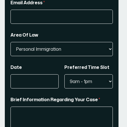
Email Address
*
Area Of Law
Date
Preferred Time Slot
Brief Information Regarding Your Case
*