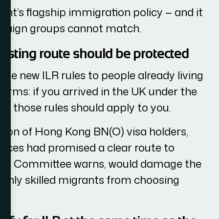
ent’s flagship immigration policy — and it
ampaign groups cannot match.
isting route should be protected
e new ILR rules to people already living
 terms: if you arrived in the UK under the
ing those rules should apply to you.
sition of Hong Kong BN(O) visa holders,
nces had promised a clear route to
, the Committee warns, would damage the
ighly skilled migrants from choosing