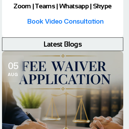
Zoom | Teams | Whatsapp | Skype
Book Video Consultation
Latest Blogs
05
AUG