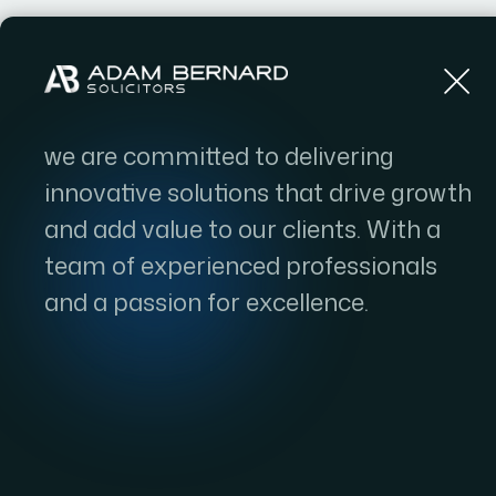
Home
we are committed to delivering
innovative solutions that drive growth
and add value to our clients. With a
team of experienced professionals
and a passion for excellence.
ILR 10-Ye
Government t