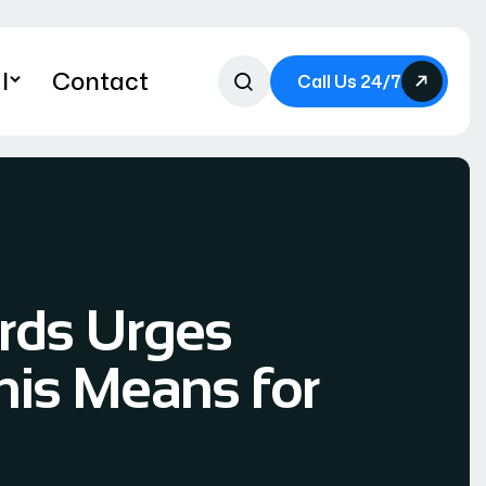
l
Contact
Call Us 24/7
ords Urges
his Means for