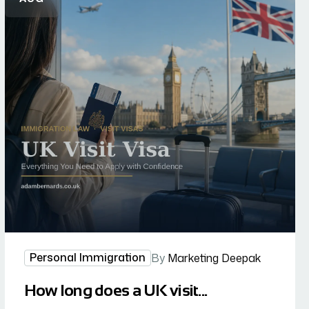
Personal Immigration
By
Marketing Deepak
How long does a UK visit...