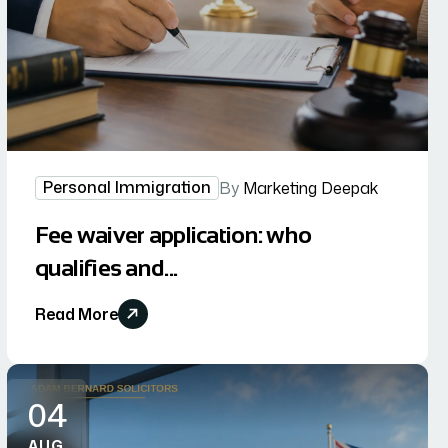
Personal Immigration
By
Marketing Deepak
Fee waiver application: who
qualifies and...
Read More
04
AUG