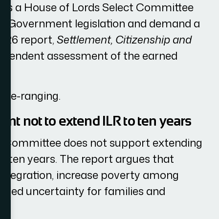
 is a House of Lords Select Committee
nise Government legislation and demand a
2026 report,
Settlement, Citizenship and
ndependent assessment of the earned
wide-ranging.
t not to extend ILR to ten years
he Committee does not support extending
to ten years. The report argues that
integration, increase poverty among
nged uncertainty for families and