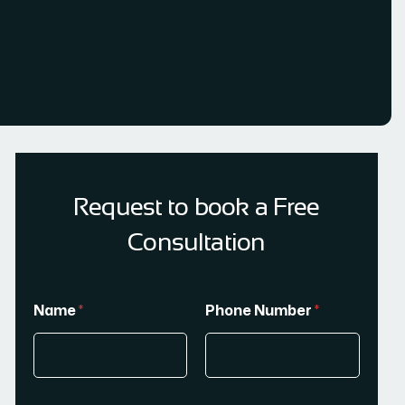
Request to book a Free
Consultation
Name
*
Phone Number
*