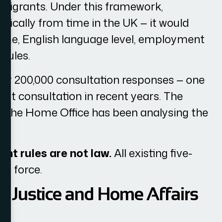
migrants. Under this framework,
tically from time in the UK — it would
come, English language level, employment
rules.
er 200,000 consultation responses — one
nt consultation in recent years. The
nd the Home Office has been analysing the
nt rules are not law.
All existing five-
in force.
s Justice and Home Affairs