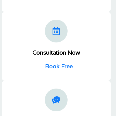
Consultation Now
Book Free