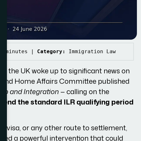
8 minutes | 
Category:
 Immigration Law
s the UK woke up to significant news on
ce and Home Affairs Committee published
hip and Integration
— calling on the
tend the standard ILR qualifying period
ly visa, or any other route to settlement,
ered a powerful intervention that could