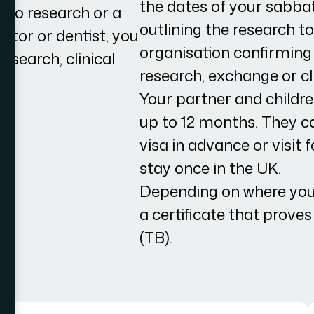
the dates of your sabba
o do research or a
outlining the research 
ctor or dentist, you
organisation confirming
esearch, clinical
research, exchange or cli
h.
Your partner and childre
up to 12 months. They ca
visa in advance or visit
stay once in the UK.
Depending on where you
a certificate that prove
(TB).