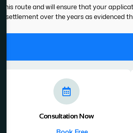
this route and will ensure that your applica
 settlement over the years as evidenced th
.
Consultation Now
Book Free