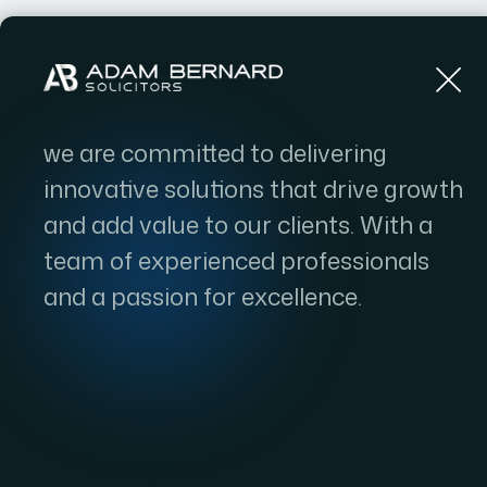
Home
we are committed to delivering
innovative solutions that drive growth
and add value to our clients. With a
team of experienced professionals
and a passion for excellence.