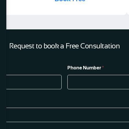
Request to book a Free Consultation
Phone Number
*