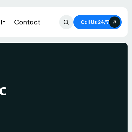
l
Contact
Call Us 24/7
c