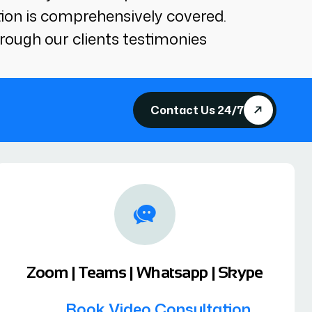
tion is comprehensively covered.
rough our clients testimonies
Contact Us 24/7
Zoom | Teams | Whatsapp | Skype
Book Video Consultation