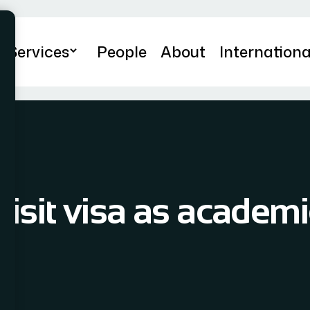
Services
People
About
Internationa
Visit visa as academi