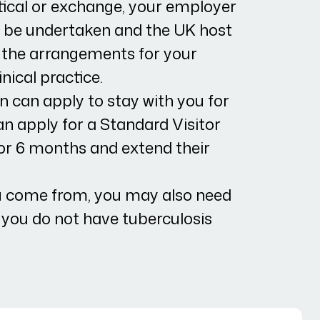
tical or exchange, your employer
to be undertaken and the UK host
 the arrangements for your
nical practice.
n can apply to stay with you for
n apply for a Standard Visitor
 for 6 months and extend their
 come from, you may also need
s you do not have tuberculosis