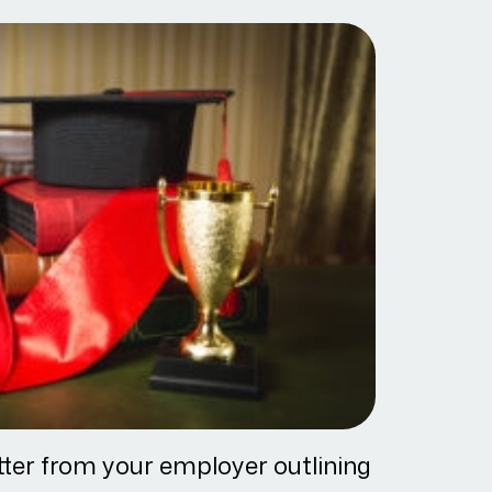
tter from your employer outlining