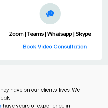
Zoom | Teams | Whatsapp | Skype
Book Video Consultation
y have on our clients’ lives. We
oals.
n
have years of experience in