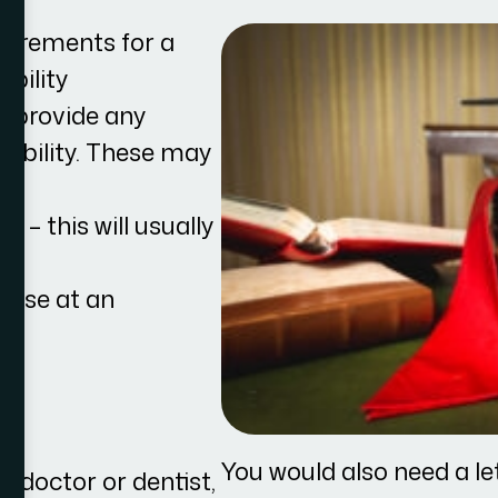
quirements for a
ibility
t provide any
gibility. These may
se – this will usually
rtise at an
.
You would also need a le
r doctor or dentist,