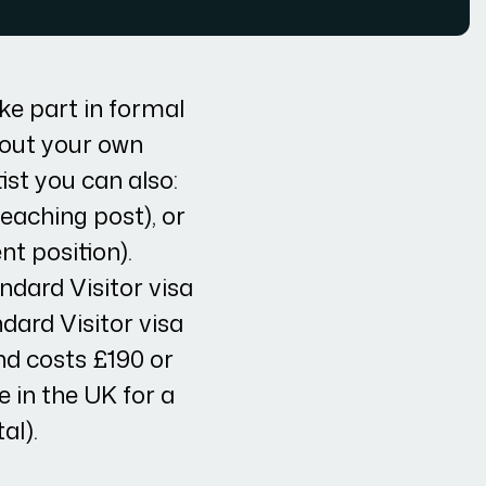
ke part in formal
 out your own
ist you can also:
teaching post), or
nt position).
ndard Visitor visa
ndard Visitor visa
nd costs £190 or
e in the UK for a
al).