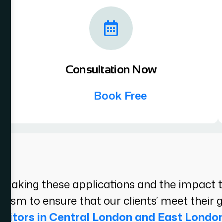
Consultation Now
Book Free
aking these applications and the impact the
alism to ensure that our clients’ meet their g
icitors in Central London and East Londo