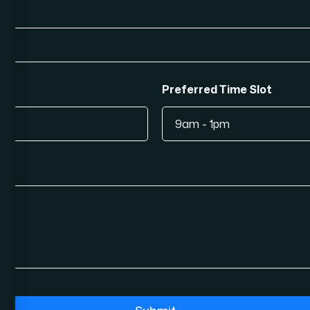
Preferred Time Slot