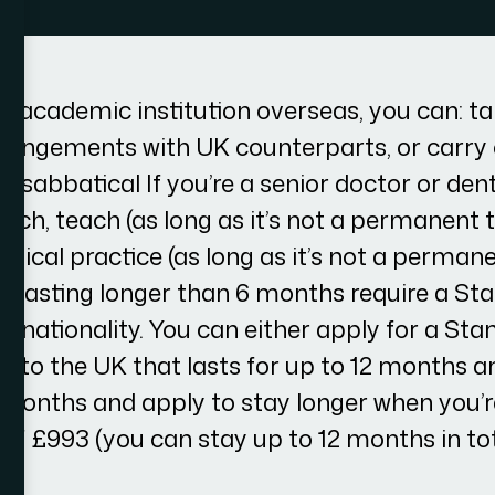
an academic institution overseas, you can: ta
rangements with UK counterparts, or carry
a sabbatical If you’re a senior doctor or dent
arch, teach (as long as it’s not a permanent 
inical practice (as long as it’s not a permane
ts lasting longer than 6 months require a Sta
r nationality. You can either apply for a Sta
el to the UK that lasts for up to 12 months a
6 months and apply to stay longer when you’r
 of £993 (you can stay up to 12 months in tot