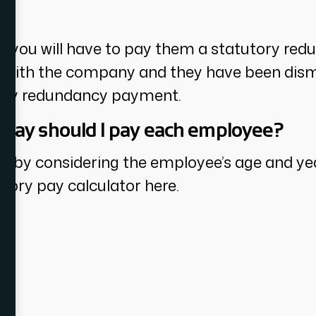
y?
you will have to pay them a statutory red
ce with the company and they have been dism
utory redundancy payment.
pay should I pay each employee?
d by considering the employee’s age and yea
tory pay calculator here.