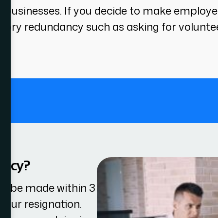
or businesses. If you decide to make employ
ory redundancy such as asking for volunteer
.
ancy?
st be made within 3
your resignation.