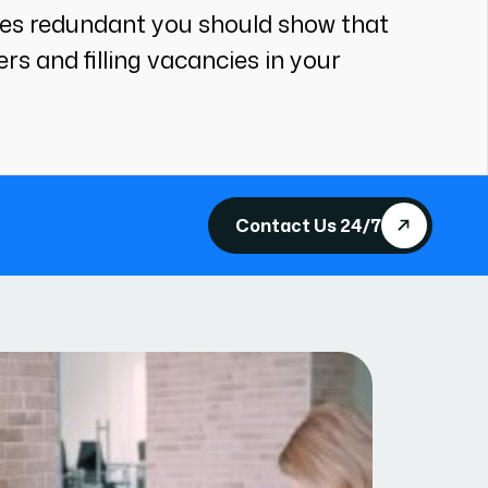
ees redundant you should show that
s and filling vacancies in your
Contact Us 24/7