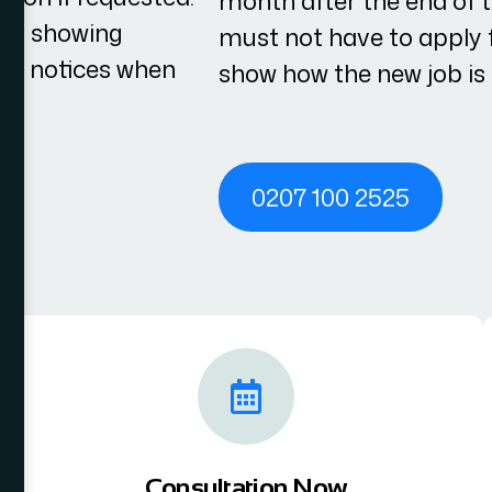
month after the end of 
ces showing
must not have to apply f
cy notices when
show how the new job is d
0207 100 2525
Consultation Now