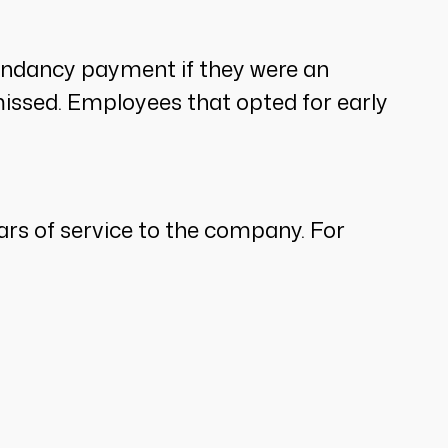
undancy payment if they were an
issed. Employees that opted for early
rs of service to the company. For