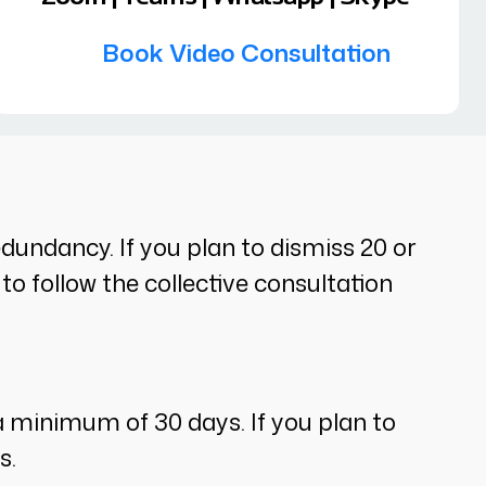
Book Video Consultation
undancy. If you plan to dismiss 20 or
o follow the collective consultation
a minimum of 30 days. If you plan to
s.