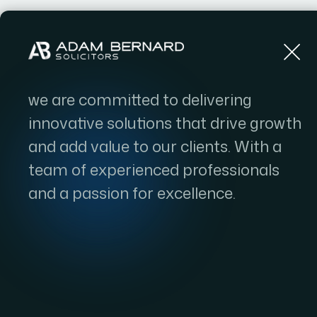
Home
we are committed to delivering
innovative solutions that drive growth
and add value to our clients. With a
team of experienced professionals
and a passion for excellence.