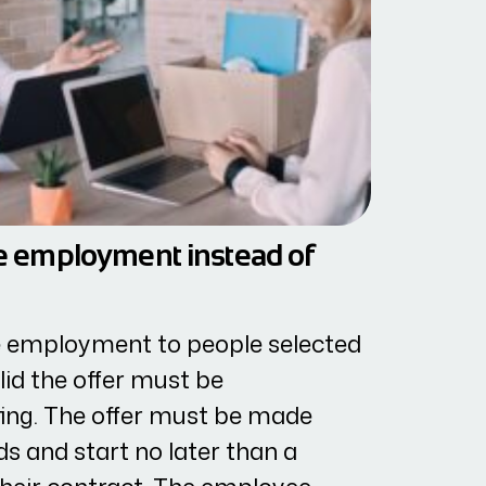
ive employment instead of
ve employment to people selected
lid the offer must be
ting. The offer must be made
ds and start no later than a