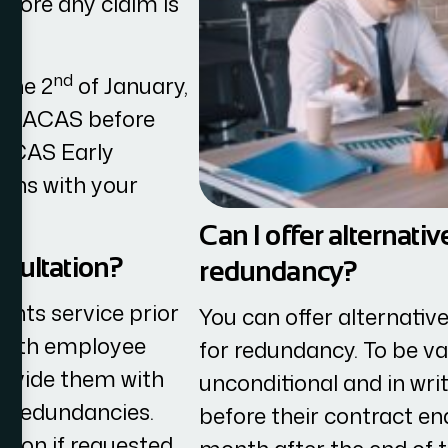
fore any claim is
nd
 the 2
of January,
ith ACAS before
r ACAS Early
ions with your
Can I offer alternat
nsultation?
redundancy?
nts service prior
You can offer alternati
 with employee
for redundancy. To be va
rovide them with
unconditional and in wri
d redundancies.
before their contract en
tion if requested.