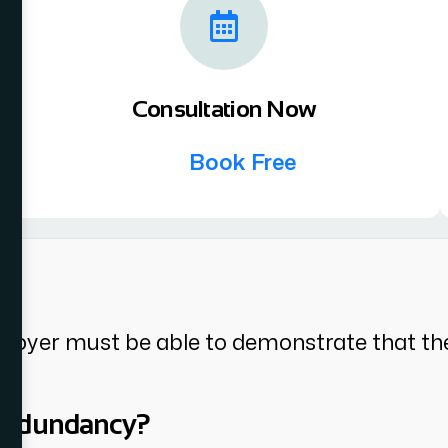
Consultation Now
Book Free
l?
ployer must be able to demonstrate that th
 redundancy?