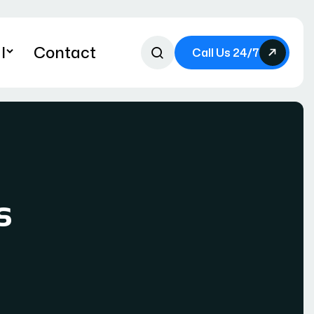
l
Contact
Call Us 24/7
s