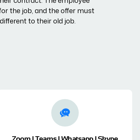
their contract. The employee
or the job, and the offer must
ifferent to their old job.
Zoom | Teams | Whatsapp | Skype