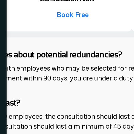
Book Free
yees about potential redundancies?
 with employees who may be selected for red
ment within 90 days, you are under a duty t
 last?
 99 employees, the consultation should last 
nsultation should last a minimum of 45 day