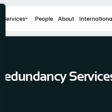
Services
People
About
Internationa
Redundancy Service