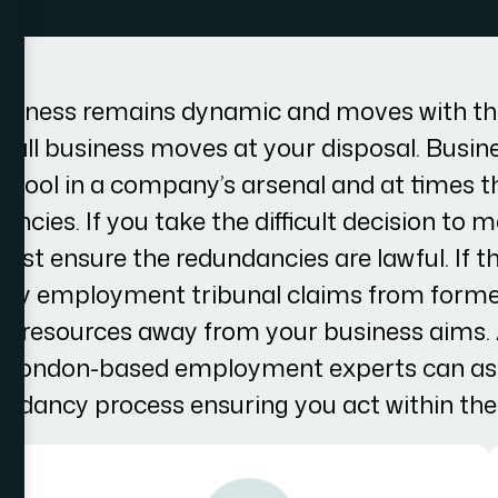
usiness remains dynamic and moves with th
th all business moves at your disposal. Busin
tool in a company’s arsenal and at times th
ncies. If you take the difficult decision to
st ensure the redundancies are lawful. If th
tly employment tribunal claims from form
 and resources away from your business aims
ur London-based employment experts can ass
undancy process ensuring you act within the 