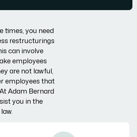
e times, you need
ess restructurings
is can involve
 make employees
ey are not lawful,
er employees that
. At Adam Bernard
ist you in the
law.