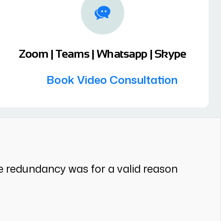
Zoom | Teams | Whatsapp | Skype
Book Video Consultation
e redundancy was for a valid reason