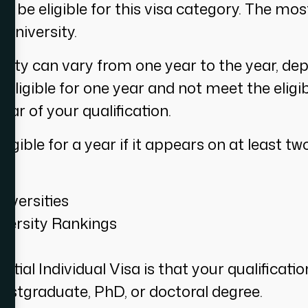
 be eligible for this visa category. The mo
 university.
versity can vary from one year to the year, d
 eligible for one year and not meet the eligibi
year of your qualification.
ligible for a year if it appears on at least t
iversities
versity Rankings
ial Individual Visa is that your qualificatio
postgraduate, PhD, or doctoral degree.