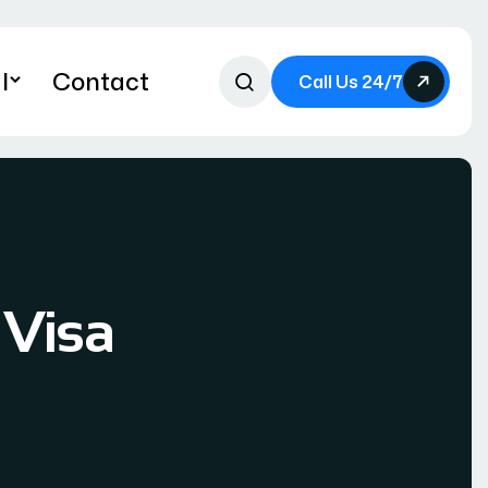
l
Contact
Call Us 24/7
 Visa