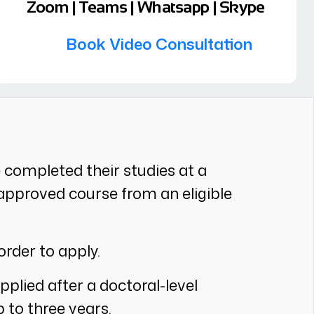
Zoom | Teams | Whatsapp | Skype
Book Video Consultation
e completed their studies at a
an approved course from an eligible
order to apply.
pplied after a doctoral-level
p to three years.