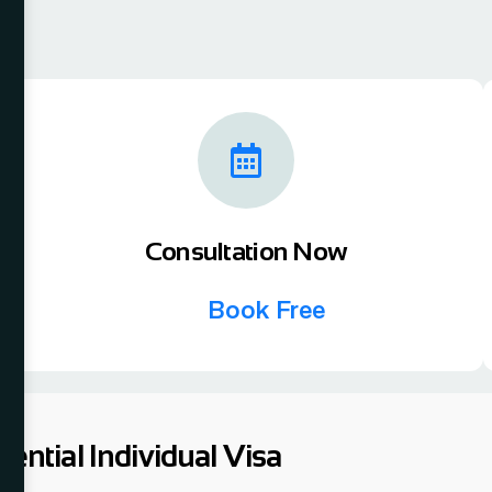
Consultation Now
Book Free
tential Individual Visa