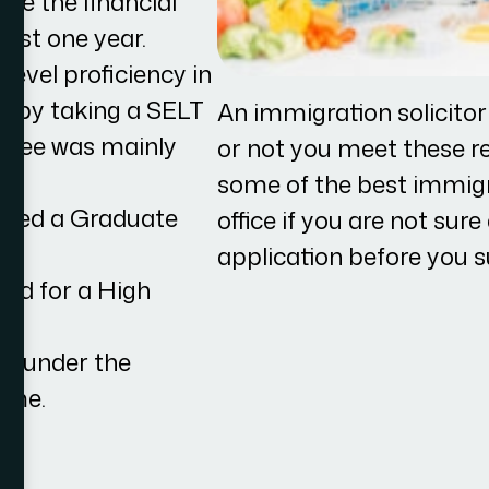
ve the financial
east one year.
level proficiency in
so by taking a SELT
An immigration solicito
egree was mainly
or not you meet these r
some of the best immigra
eived a Graduate
office if you are not sur
application before you s
ied for a High
UK under the
eme.