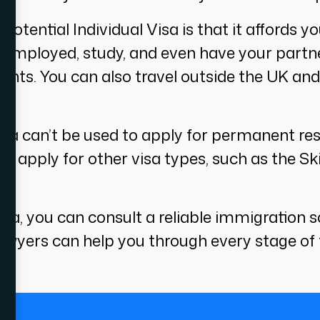
tential Individual Visa is that it affords you 
-employed, study, and even have your partner
ents. You can also travel outside the UK an
sa can’t be used to apply for permanent resid
an apply for other visa types, such as the S
f visa, you can consult a reliable immigratio
lawyers can help you through every stage of 