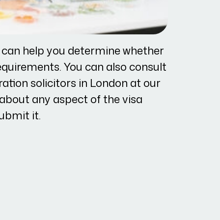
r can help you determine whether
equirements. You can also consult
tion solicitors in London at our
e about any aspect of the visa
ubmit it.