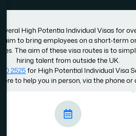
several High Potentia Individual Visas for ov
s aim to bring employees on a short-term o
hes. The aim of these visa routes is to simpl
hiring talent from outside the UK.
100 2525
for High Potential Individual Visa S
here to help you in person, via the phone or 