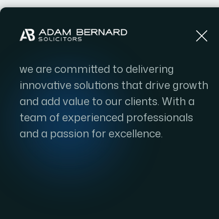
Home
we are committed to delivering
innovative solutions that drive growth
and add value to our clients. With a
team of experienced professionals
and a passion for excellence.
High