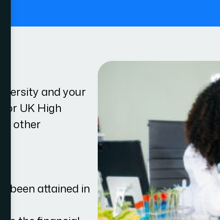
.
iversity and your
le for UK High
eet other
ve been attained in