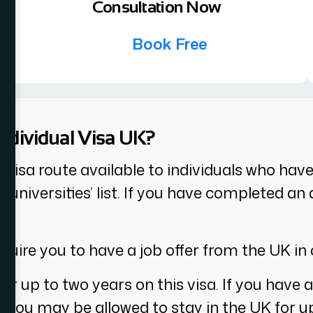
Consultation Now
Book Free
Individual Visa UK?
K visa route available to individuals who hav
ble universities’ list. If you have completed 
.
equire you to have a job offer from the UK in 
or up to two years on this visa. If you have a
ty, you may be allowed to stay in the UK for u