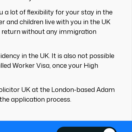
a lot of flexibility for your stay in the
 and children live with you in the UK
d return without any immigration
ency in the UK. It is also not possible
killed Worker Visa, once your High
n solicitor UK at the London-based Adam
the application process.