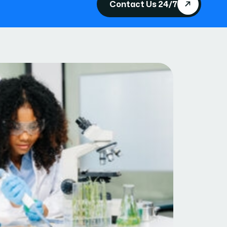
Contact Us 24/7