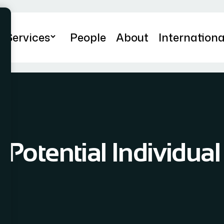
Services
People
About
Internationa
 Potential Individual