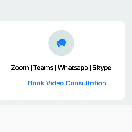
Zoom | Teams | Whatsapp | Skype
Book Video Consultation