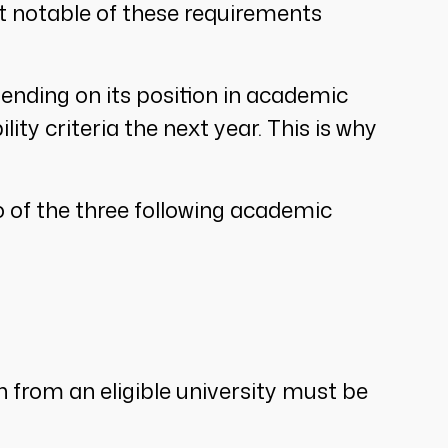
st notable of these requirements
epending on its position in academic
lity criteria the next year. This is why
wo of the three following academic
n from an eligible university must be