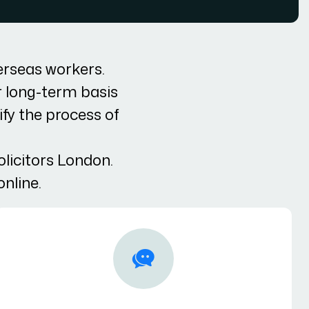
erseas workers.
r long-term basis
ify the process of
olicitors London.
online.