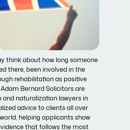
y think about how long someone
ed there, been involved in the
gh rehabilitation as positive
. Adam Bernard Solicitors are
p and naturalization lawyers in
ized advice to clients all over
 world, helping applicants show
vidence that follows the most