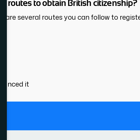
n routes to obtain British citizenship?
are several routes you can follow to register
s
ounced it
.