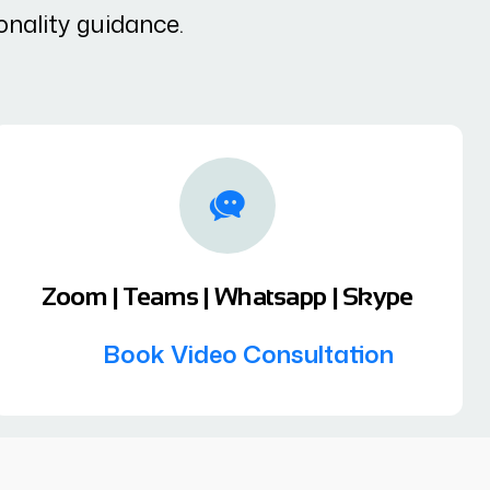
onality guidance.
Zoom | Teams | Whatsapp | Skype
Book Video Consultation