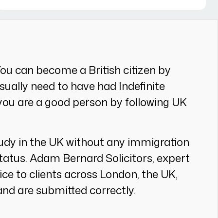
You can become a British citizen by
 usually need to have had Indefinite
 you are a good person by following UK
study in the UK without any immigration
tatus. Adam Bernard Solicitors, expert
vice to clients across London, the UK,
nd are submitted correctly.