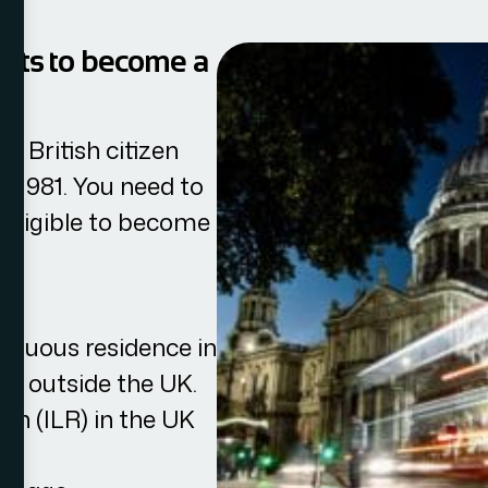
ments to become a
a British citizen
ct 1981. You need to
 eligible to become
tinuous residence in
ys outside the UK.
in (ILR) in the UK