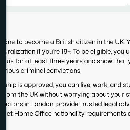
meone to become a British citizen in the UK. 
uralization if you’re 18+. To be eligible, you
atus for at least three years and show that
erious criminal convictions.
zenship is approved, you can live, work, and 
o from the UK without worrying about your s
solicitors in London, provide trusted legal ad
meet Home Office nationality requirements a