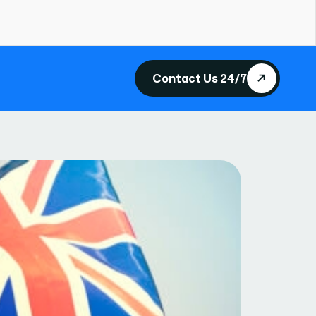
Contact Us 24/7