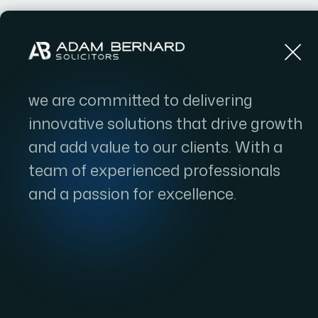
Home
we are committed to delivering
innovative solutions that drive growth
and add value to our clients. With a
team of experienced professionals
and a passion for excellence.
Natura