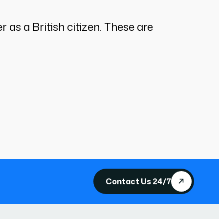
 as a British citizen. These are
Contact Us 24/7