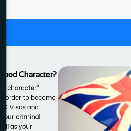
.
 Good Character?
od character”
in order to become
 UK Visas and
 your criminal
well as your