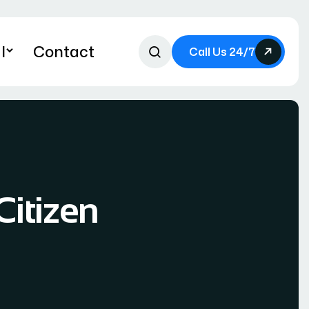
l
Contact
Call Us 24/7
Citizen