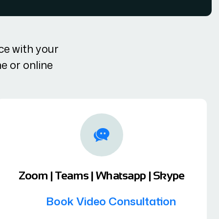
ce with your
ne or online
Zoom | Teams | Whatsapp | Skype
Book Video Consultation