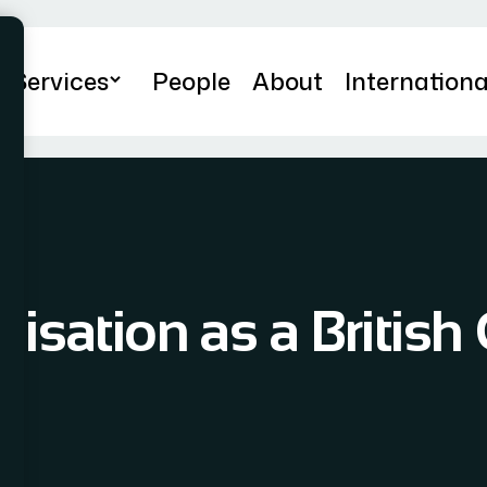
Services
People
About
Internationa
lisation as a British 