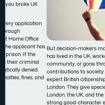
mes you broke UK
nd every application
 thorough
rent Home Office
if the applicant has
But decision-makers ma
n prison. If the
has lived in the UK, work
ls their criminal
community, or gone throu
matically denied.
contributions to society
enalties, fines, and
expert British citizenshi
London. They give special
London, the UK, and the
strong good-character e