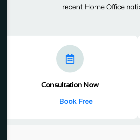
recent Home Office nati
Consultation Now
Book Free