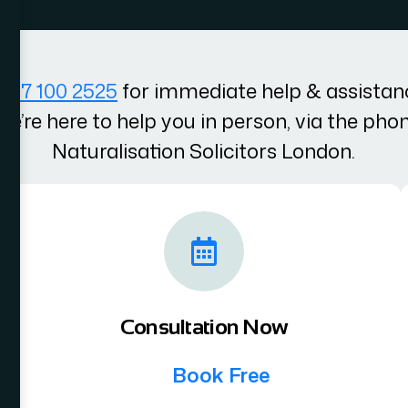
207 100 2525
for immediate help & assistan
We’re here to help you in person, via the pho
Naturalisation Solicitors London.
Consultation Now
Book Free